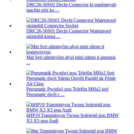
DRC26-50S02 Dechi Connector ki enpèmeyab
machin priz ko ...
DRC26-50S01 Dechi Connector Waterproof
otomobil konsa ...
Mal Seri aliminyòm alyaj mini silenn ti pneuma
...
Pneumatic Pwodwi pou Telefòn MHz2 seri
Pneumatic dwèt c ...
6HP19 Transmisyon Twous Solenoid pou BMW
X3 X5 pou Audi