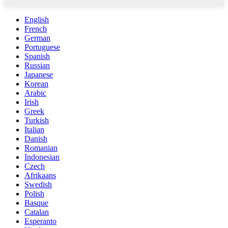
English
French
German
Portuguese
Spanish
Russian
Japanese
Korean
Arabic
Irish
Greek
Turkish
Italian
Danish
Romanian
Indonesian
Czech
Afrikaans
Swedish
Polish
Basque
Catalan
Esperanto