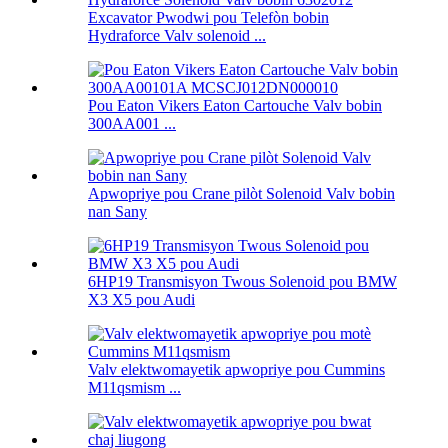
Excavator Pwodwi pou Telefòn bobin
Hydraforce Valv solenoid ...
Pou Eaton Vikers Eaton Cartouche Valv bobin
300AA001 ...
Apwopriye pou Crane pilòt Solenoid Valv bobin
nan Sany
6HP19 Transmisyon Twous Solenoid pou BMW
X3 X5 pou Audi
Valv elektwomayetik apwopriye pou Cummins
M11qsmism ...