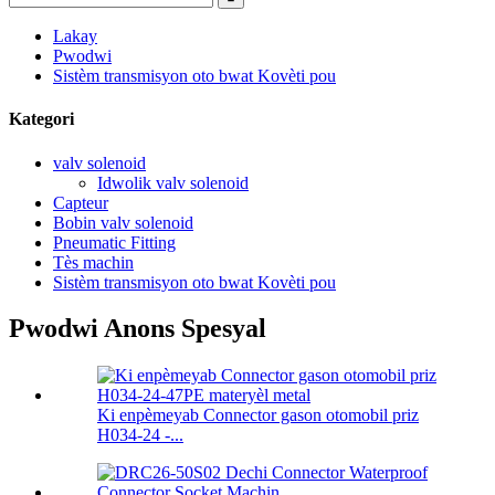
Lakay
Pwodwi
Sistèm transmisyon oto bwat Kovèti pou
Kategori
valv solenoid
Idwolik valv solenoid
Capteur
Bobin valv solenoid
Pneumatic Fitting
Tès machin
Sistèm transmisyon oto bwat Kovèti pou
Pwodwi Anons Spesyal
Ki enpèmeyab Connector gason otomobil priz
H034-24 -...