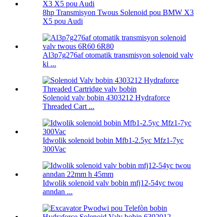
8hp Transmisyon Twous Solenoid pou BMW X3
X5 pou Audi
Al3p7g276af otomatik transmisyon solenoid valv
ki ...
Solenoid valv bobin 4303212 Hydraforce
Threaded Cart ...
Idwolik solenoid bobin Mfb1-2.5yc Mfz1-7yc
300Vac
Idwolik solenoid valv bobin mfj12-54yc twou
anndan ...