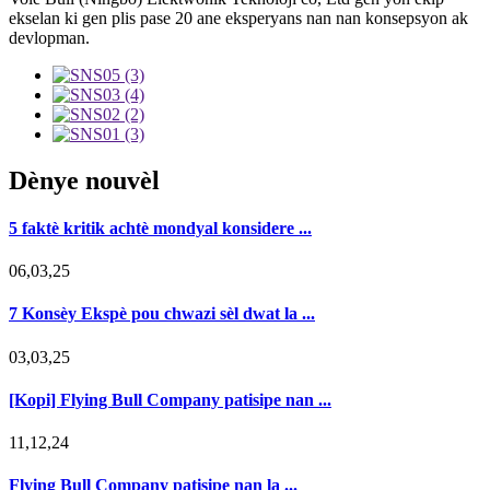
ekselan ki gen plis pase 20 ane eksperyans nan nan konsepsyon ak
devlopman.
Dènye nouvèl
5 faktè kritik achtè mondyal konsidere ...
06,03,25
7 Konsèy Ekspè pou chwazi sèl dwat la ...
03,03,25
[Kopi] Flying Bull Company patisipe nan ...
11,12,24
Flying Bull Company patisipe nan la ...