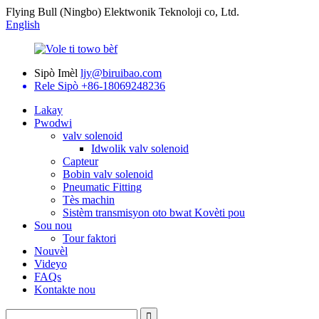
Flying Bull (Ningbo) Elektwonik Teknoloji co, Ltd.
English
Sipò Imèl
ljy@biruibao.com
Rele Sipò
+86-18069248236
Lakay
Pwodwi
valv solenoid
Idwolik valv solenoid
Capteur
Bobin valv solenoid
Pneumatic Fitting
Tès machin
Sistèm transmisyon oto bwat Kovèti pou
Sou nou
Tour faktori
Nouvèl
Videyo
FAQs
Kontakte nou