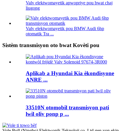
Valv elektwomayetik apwopriye pou bwat chaj
liugong
Valv elektwomayetik pou BMW Audi 6hp
otomatik Tra ...
Sistèm transmisyon oto bwat Kovèti pou
Aplikab a Hyundai Kia èkondisyone
ANRE ...
33510N otomobil transmisyon pati
lwil oliv ponp p ...
Vole Bull (Ningbo) Elektwonik Teknoloji co, Ltd gen yon ekip