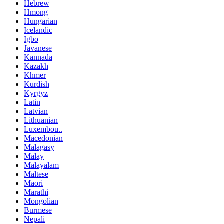
Hebrew
Hmong
Hungarian
Icelandic
Igbo
Javanese
Kannada
Kazakh
Khmer
Kurdish
Kyrgyz
Latin
Latvian
Lithuanian
Luxembou..
Macedonian
Malagasy
Malay
Malayalam
Maltese
Maori
Marathi
Mongolian
Burmese
Nepali