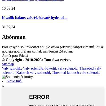
10,09,24
Idwolik balans valv èkskavatè hydraul ...
31,07,24
Abònman
Pou kesyon sou pwodwi nou yo oswa pricelist, tanpri kite imèl ou a
nou epi nou pral an kontak nan lespas 24 èdtan.
Ankèt pou Pricist
© Copyright - 2010-2023: Tout dwa rezève.
Sitemap
Valv idwolik
,
Valv solenoid
,
Idwolik valv solenoid
,
Threaded valv
solenoid
,
Katouch valv solenoid
,
Threaded katouch valv solenoid
,
Voye Imèl
x