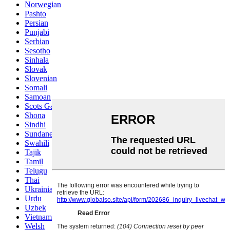
Norwegian
Pashto
Persian
Punjabi
Serbian
Sesotho
Sinhala
Slovak
Slovenian
Somali
Samoan
Scots Gaelic
Shona
Sindhi
Sundanese
Swahili
Tajik
Tamil
Telugu
Thai
Ukrainian
Urdu
Uzbek
Vietnamese
Welsh