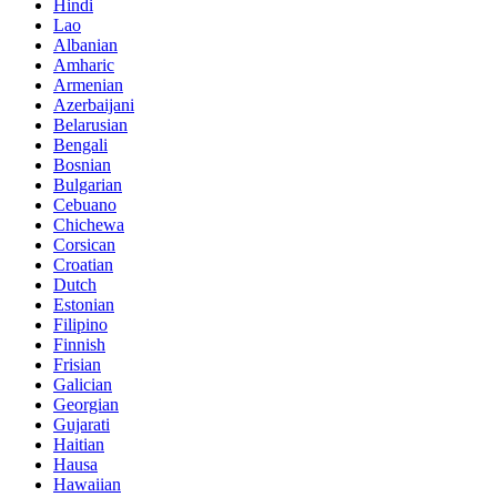
Hindi
Lao
Albanian
Amharic
Armenian
Azerbaijani
Belarusian
Bengali
Bosnian
Bulgarian
Cebuano
Chichewa
Corsican
Croatian
Dutch
Estonian
Filipino
Finnish
Frisian
Galician
Georgian
Gujarati
Haitian
Hausa
Hawaiian